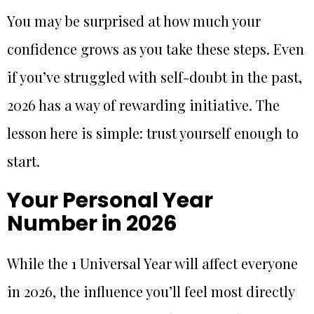
You may be surprised at how much your
confidence grows as you take these steps. Even
if you’ve struggled with self-doubt in the past,
2026 has a way of rewarding initiative. The
lesson here is simple: trust yourself enough to
start.
Your Personal Year
Number in 2026
While the 1 Universal Year will affect everyone
in 2026, the influence you’ll feel most directly