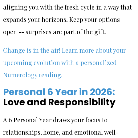
aligning you with the fresh cycle in a way that
expands your horizons. Keep your options
open -- surprises are part of the gift.
Change is in the air! Learn more about your
upcoming evolution with a personalized
Numerology reading.
Personal 6 Year in 2026:
Love and Responsibility
A 6 Personal Year draws your focus to
relationships, home, and emotional well-