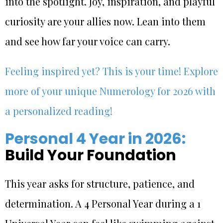
into the spotlight. Joy, inspiration, and playful
curiosity are your allies now. Lean into them
and see how far your voice can carry.
Feeling inspired yet? This is your time! Explore
more of your unique Numerology for 2026 with
a personalized reading!
Personal 4 Year in 2026:
Build Your Foundation
This year asks for structure, patience, and
determination. A 4 Personal Year during a 1