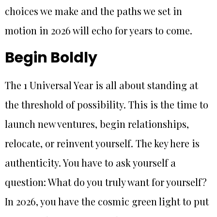
choices we make and the paths we set in
motion in 2026 will echo for years to come.
Begin Boldly
The 1 Universal Year is all about standing at
the threshold of possibility. This is the time to
launch new ventures, begin relationships,
relocate, or reinvent yourself. The key here is
authenticity. You have to ask yourself a
question: What do you truly want for yourself?
In 2026, you have the cosmic green light to put