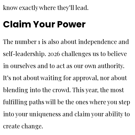
know exactly where they’ll lead.
Claim Your Power
The number 1 is also about independence and
self-leadership. 2026 challenges us to believe
in ourselves and to act as our own authority.
It’s not about waiting for approval, nor about
blending into the crowd. This year, the most
fulfilling paths will be the ones where you step
into your uniqueness and claim your ability to
create change.