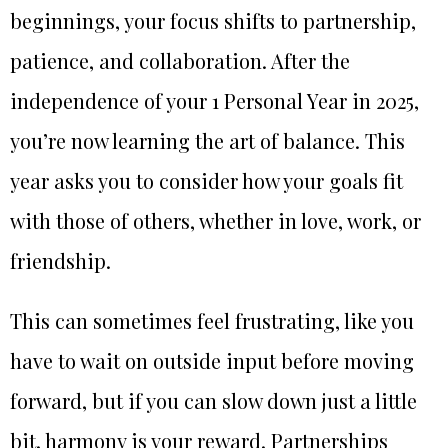
beginnings, your focus shifts to partnership,
patience, and collaboration. After the
independence of your 1 Personal Year in 2025,
you’re now learning the art of balance. This
year asks you to consider how your goals fit
with those of others, whether in love, work, or
friendship.
This can sometimes feel frustrating, like you
have to wait on outside input before moving
forward, but if you can slow down just a little
bit, harmony is your reward. Partnerships