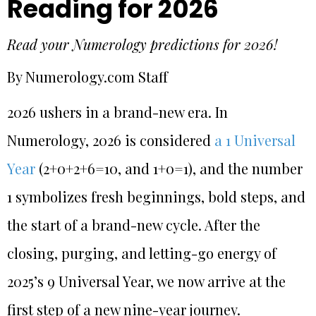
Reading for 2026
Read your Numerology predictions for 2026!
By Numerology.com Staff
2026 ushers in a brand-new era. In
Numerology, 2026 is considered
a 1 Universal
Year
(2+0+2+6=10, and 1+0=1), and the number
1 symbolizes fresh beginnings, bold steps, and
the start of a brand-new cycle. After the
closing, purging, and letting-go energy of
2025’s 9 Universal Year, we now arrive at the
first step of a new nine-year journey.