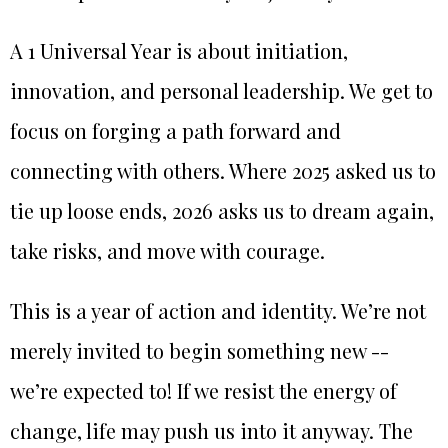
A 1 Universal Year is about initiation,
innovation, and personal leadership. We get to
focus on forging a path forward and
connecting with others. Where 2025 asked us to
tie up loose ends, 2026 asks us to dream again,
take risks, and move with courage.
This is a year of action and identity. We’re not
merely invited to begin something new --
we’re expected to! If we resist the energy of
change, life may push us into it anyway. The