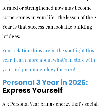
formed or strengthened now may become
cornerstones in your life. The lesson of the 2
Year is that success can look like building
bridges.
Your relationships are in the spotlight this
year. Learn more about what’s in store with
your unique numerology for 2026!
Personal 3 Year in 2026:
Express Yourself
A 3 Personal Year brings energy that’s social,