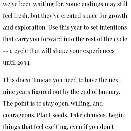
we’ve been waiting for. Some endings may still
feel fresh, but they’ve created space for growth
and exploration. Use this year to set intentions
that carry you forward into the rest of the cycle
-- a cycle that will shape your experiences
until 2034.
This doesn’t mean you need to have the next
nine years figured out by the end of January.
The point is to stay open, willing, and
courageous. Plant seeds. Take chances. Begin
things that feel exciting, even if you don’t