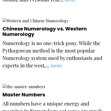
Chinese Numerology vs. Western
Numerology
Numerology is no one-trick pony. While the
Pythagorean method is the most popular
Numerology system used by enthusiasts and
experts in the west,…
more
Master Numbers
All numbers have a unique energy and
meaning in Numerology, yet some are much