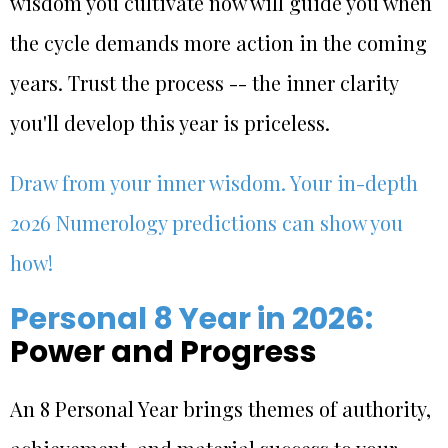
wisdom you cultivate now will guide you when
the cycle demands more action in the coming
years. Trust the process -- the inner clarity
you'll develop this year is priceless.
Draw from your inner wisdom. Your in-depth
2026 Numerology predictions can show you
how!
Personal 8 Year in 2026:
Power and Progress
An 8 Personal Year brings themes of authority,