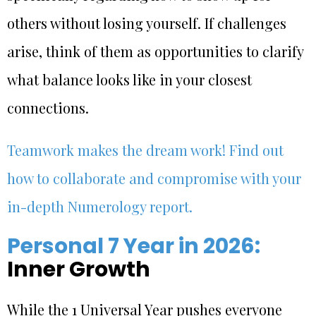
others without losing yourself. If challenges
arise, think of them as opportunities to clarify
what balance looks like in your closest
connections.
Teamwork makes the dream work! Find out
how to collaborate and compromise with your
in-depth Numerology report.
Personal 7 Year in 2026:
Inner Growth
While the 1 Universal Year pushes everyone