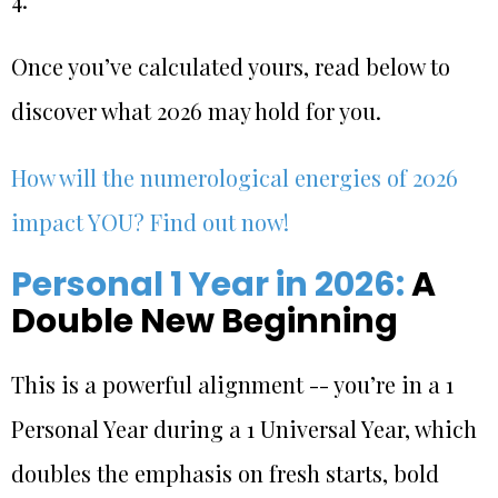
Once you’ve calculated yours, read below to
discover what 2026 may hold for you.
How will the numerological energies of 2026
impact YOU? Find out now!
Personal 1 Year in 2026:
A
Double New Beginning
This is a powerful alignment -- you’re in a 1
Personal Year during a 1 Universal Year, which
doubles the emphasis on fresh starts, bold