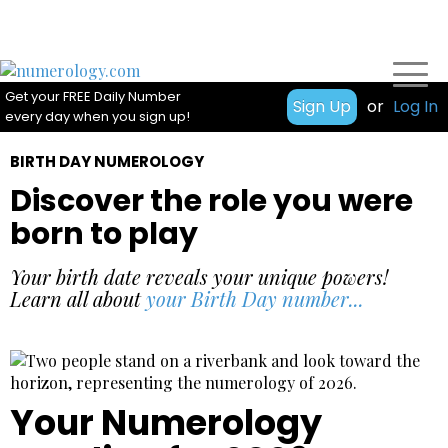
Get your FREE Daily Number
Sign Up
or
Log In
every day when you sign up!
BIRTH DAY NUMEROLOGY
Discover the role you were
born to play
Your birth date reveals your unique powers!
Learn all about
your Birth Day number...
Your Numerology