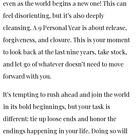
even as the world begins a new one! This can
feel disorienting, but it’s also deeply
cleansing. A 9 Personal Year is about release,
forgiveness, and closure. This is your moment
to look back at the last nine years, take stock,
and let go of whatever doesn’t need to move
forward with you.
It’s tempting to rush ahead and join the world
in its bold beginnings, but your task is
different: tie up loose ends and honor the
endings happening in your life. Doing so will