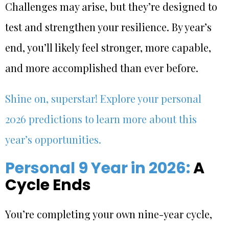
Challenges may arise, but they’re designed to
test and strengthen your resilience. By year’s
end, you’ll likely feel stronger, more capable,
and more accomplished than ever before.
Shine on, superstar! Explore your personal
2026 predictions to learn more about this
year’s opportunities.
Personal 9 Year in 2026:
A
Cycle Ends
You’re completing your own nine-year cycle,