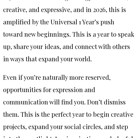
creative, and expressive, and in 2026, this is
amplified by the Universal 1 Year’s push
toward new beginnings. This is a year to speak
up, share your ideas, and connect with others
in ways that expand your world.
Even if you’re naturally more reserved,
opportunities for expression and
communication will find you. Don’t dismiss
them. This is the perfect year to begin creative
projects, expand your social circles, and step