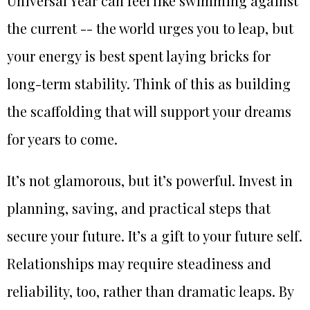
Universal Year can feel like swimming against
the current -- the world urges you to leap, but
your energy is best spent laying bricks for
long-term stability. Think of this as building
the scaffolding that will support your dreams
for years to come.
It’s not glamorous, but it’s powerful. Invest in
planning, saving, and practical steps that
secure your future. It’s a gift to your future self.
Relationships may require steadiness and
reliability, too, rather than dramatic leaps. By