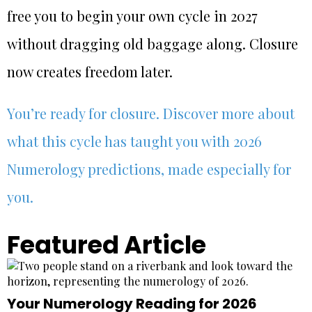
free you to begin your own cycle in 2027
without dragging old baggage along. Closure
now creates freedom later.
You’re ready for closure. Discover more about
what this cycle has taught you with 2026
Numerology predictions, made especially for
you.
Featured Article
Your Numerology Reading for 2026