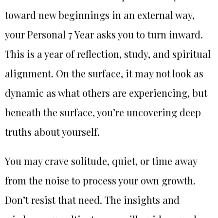
toward new beginnings in an external way,
your Personal 7 Year asks you to turn inward.
This is a year of reflection, study, and spiritual
alignment. On the surface, it may not look as
dynamic as what others are experiencing, but
beneath the surface, you’re uncovering deep
truths about yourself.
You may crave solitude, quiet, or time away
from the noise to process your own growth.
Don’t resist that need. The insights and