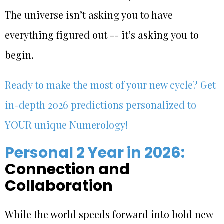
The universe isn’t asking you to have
everything figured out -- it’s asking you to
begin.
Ready to make the most of your new cycle? Get
in-depth 2026 predictions personalized to
YOUR unique Numerology!
Personal 2 Year in 2026:
Connection and
Collaboration
While the world speeds forward into bold new