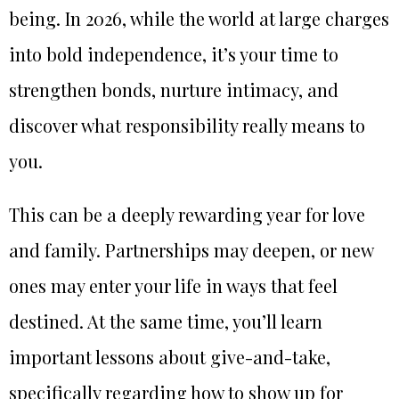
being. In 2026, while the world at large charges
into bold independence, it’s your time to
strengthen bonds, nurture intimacy, and
discover what responsibility really means to
you.
This can be a deeply rewarding year for love
and family. Partnerships may deepen, or new
ones may enter your life in ways that feel
destined. At the same time, you’ll learn
important lessons about give-and-take,
specifically regarding how to show up for