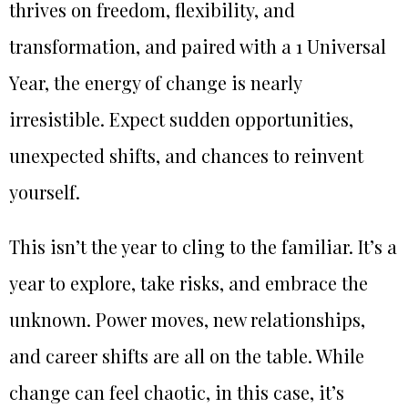
thrives on freedom, flexibility, and
transformation, and paired with a 1 Universal
Year, the energy of change is nearly
irresistible. Expect sudden opportunities,
unexpected shifts, and chances to reinvent
yourself.
This isn’t the year to cling to the familiar. It’s a
year to explore, take risks, and embrace the
unknown. Power moves, new relationships,
and career shifts are all on the table. While
change can feel chaotic, in this case, it’s