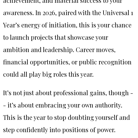
achievement, and material success to your
awareness. In 2026, paired with the Universal 1
Year’s energy of initiation, this is your chance
to launch projects that showcase your
ambition and leadership. Career moves,
financial opportunities, or public recognition
could all play big roles this year.
It’s not just about professional gains, though -
- it’s about embracing your own authority.
This is the year to stop doubting yourself and
step confidently into positions of power.