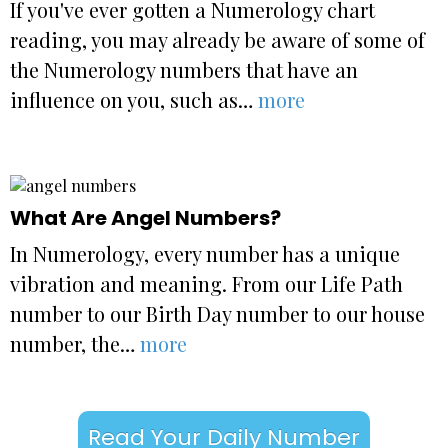
If you've ever gotten a Numerology chart
reading, you may already be aware of some of
the Numerology numbers that have an
influence on you, such as…
more
What Are Angel Numbers?
In Numerology, every number has a unique
vibration and meaning. From our Life Path
number to our Birth Day number to our house
number, the…
more
Read Your Daily Number