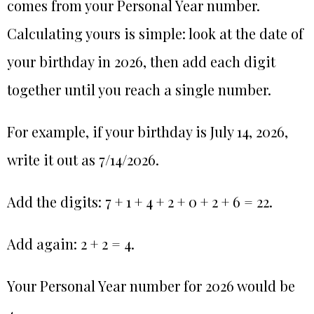
comes from your Personal Year number.
Calculating yours is simple: look at the date of
your birthday in 2026, then add each digit
together until you reach a single number.
For example, if your birthday is July 14, 2026,
write it out as 7/14/2026.
Add the digits: 7 + 1 + 4 + 2 + 0 + 2 + 6 = 22.
Add again: 2 + 2 = 4.
Your Personal Year number for 2026 would be
4.