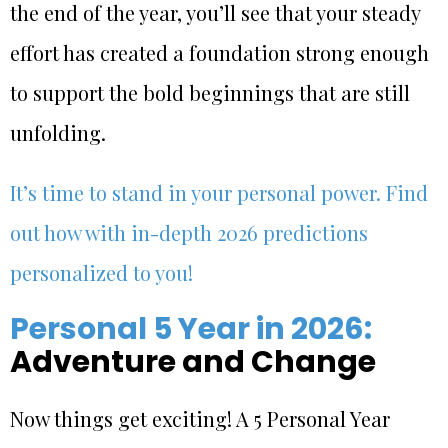
the end of the year, you’ll see that your steady
effort has created a foundation strong enough
to support the bold beginnings that are still
unfolding.
It’s time to stand in your personal power. Find
out how with in-depth 2026 predictions
personalized to you!
Personal 5 Year in 2026:
Adventure and Change
Now things get exciting! A 5 Personal Year