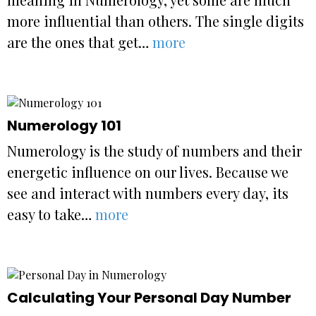
more influential than others. The single digits
are the ones that get…
more
Numerology 101
Numerology is the study of numbers and their
energetic influence on our lives. Because we
see and interact with numbers every day, its
easy to take…
more
Calculating Your Personal Day Number