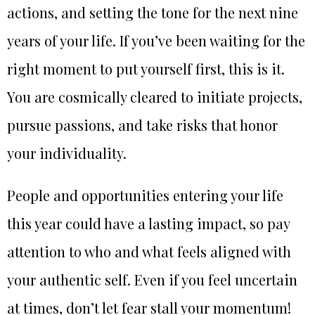
actions, and setting the tone for the next nine
years of your life. If you’ve been waiting for the
right moment to put yourself first, this is it.
You are cosmically cleared to initiate projects,
pursue passions, and take risks that honor
your individuality.
People and opportunities entering your life
this year could have a lasting impact, so pay
attention to who and what feels aligned with
your authentic self. Even if you feel uncertain
at times, don’t let fear stall your momentum!