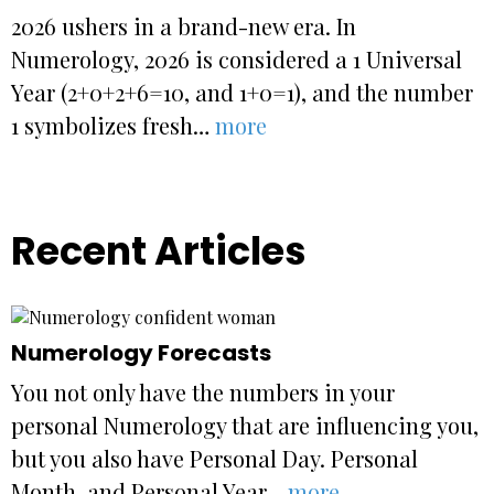
2026 ushers in a brand-new era. In
Numerology, 2026 is considered a 1 Universal
Year (2+0+2+6=10, and 1+0=1), and the number
1 symbolizes fresh…
more
Recent Articles
Numerology Forecasts
You not only have the numbers in your
personal Numerology that are influencing you,
but you also have Personal Day. Personal
Month, and Personal Year…
more