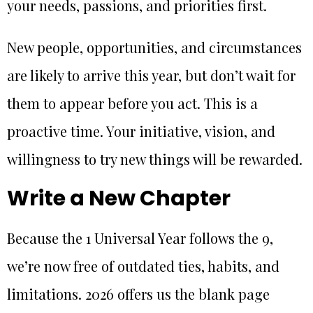
your needs, passions, and priorities first.
New people, opportunities, and circumstances
are likely to arrive this year, but don’t wait for
them to appear before you act. This is a
proactive time. Your initiative, vision, and
willingness to try new things will be rewarded.
Write a New Chapter
Because the 1 Universal Year follows the 9,
we’re now free of outdated ties, habits, and
limitations. 2026 offers us the blank page