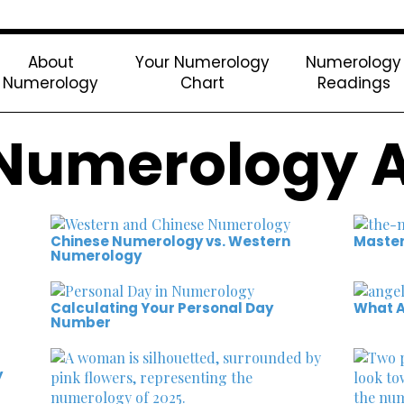
About
Your Numerology
Numerology
Numerology
Chart
Readings
Numerology A
Chinese Numerology vs. Western
Maste
Numerology
Calculating Your Personal Day
What A
Number
y