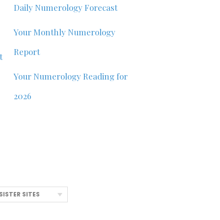
Daily Numerology Forecast
Your Monthly Numerology
Report
t
Your Numerology Reading for
2026
SISTER SITES