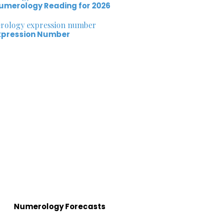
umerology Reading for 2026
xpression Number
Numerology Forecasts