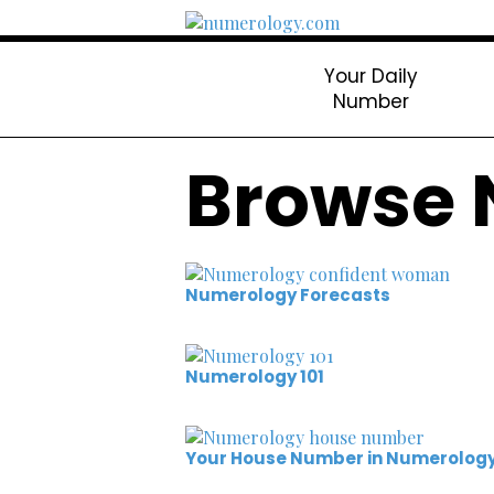
Your Daily
Number
Browse 
Numerology Forecasts
Numerology 101
Your House Number in Numerolog