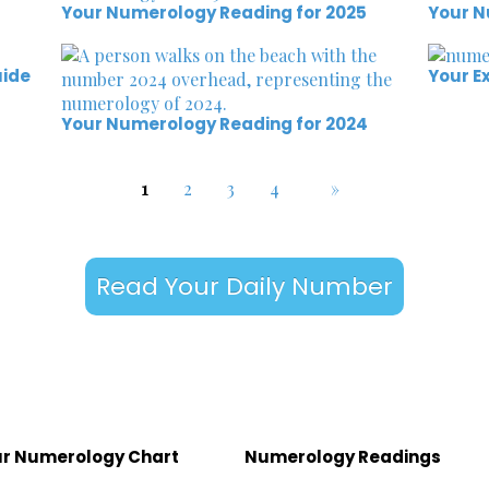
Your Numerology Reading for 2025
Your N
uide
Your E
Your Numerology Reading for 2024
1
2
3
4
»
Read Your Daily Number
r Numerology Chart
Numerology Readings