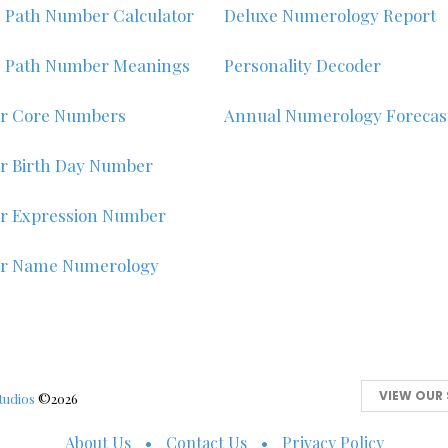
e Path Number Calculator
Deluxe Numerology Report
e Path Number Meanings
Personality Decoder
r Core Numbers
Annual Numerology Forecas
r Birth Day Number
r Expression Number
ur Name Numerology
VIEW OUR 
tudios
©2026
About Us
Contact Us
Privacy Policy