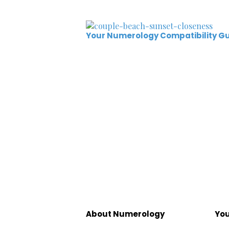
Your Numerology Compatibility G
About Numerology
You