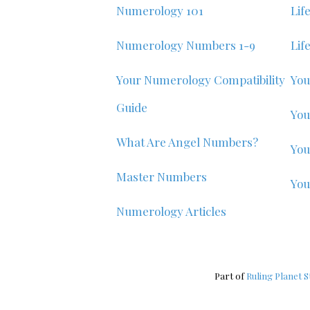
Numerology 101
Lif
Numerology Numbers 1-9
Lif
Your Numerology Compatibility
You
Guide
You
What Are Angel Numbers?
You
Master Numbers
Yo
Numerology Articles
Part of
Ruling Planet S