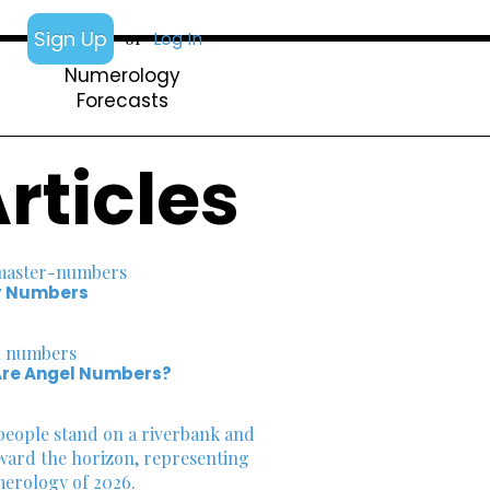
Sign Up
or
Log In
Numerology
Forecasts
rticles
r Numbers
re Angel Numbers?