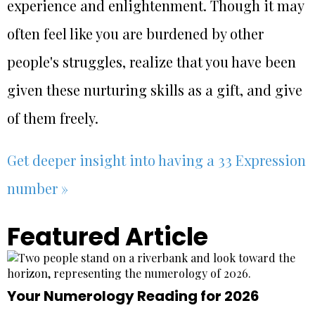
experience and enlightenment. Though it may
often feel like you are burdened by other
people's struggles, realize that you have been
given these nurturing skills as a gift, and give
of them freely.
Get deeper insight into having a 33 Expression
number »
Featured Article
Your Numerology Reading for 2026