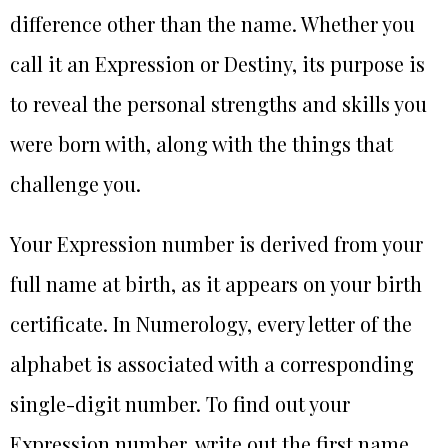
difference other than the name. Whether you
call it an Expression or Destiny, its purpose is
to reveal the personal strengths and skills you
were born with, along with the things that
challenge you.
Your Expression number is derived from your
full name at birth, as it appears on your birth
certificate. In Numerology, every letter of the
alphabet is associated with a corresponding
single-digit number. To find out your
Expression number, write out the first name,