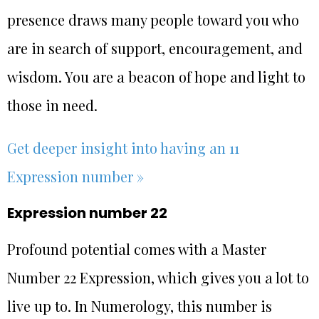
presence draws many people toward you who
are in search of support, encouragement, and
wisdom. You are a beacon of hope and light to
those in need.
Get deeper insight into having an 11
Expression number »
Expression number 22
Profound potential comes with a Master
Number 22 Expression, which gives you a lot to
live up to. In Numerology, this number is