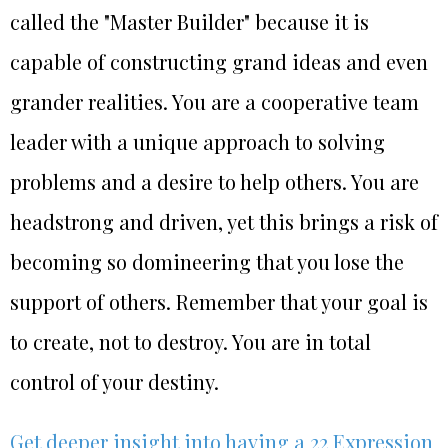
called the "Master Builder" because it is
capable of constructing grand ideas and even
grander realities. You are a cooperative team
leader with a unique approach to solving
problems and a desire to help others. You are
headstrong and driven, yet this brings a risk of
becoming so domineering that you lose the
support of others. Remember that your goal is
to create, not to destroy. You are in total
control of your destiny.
Get deeper insight into having a 22 Expression