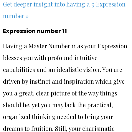
Get deeper insight into having a 9 Expression
number »
Expression number 11
Having a Master Number 11 as your Expression
blesses you with profound intuitive
capabilities and an idealistic vision. You are
driven by instinct and inspiration which give
you a great, clear picture of the way things
should be, yet you may lack the practical,
organized thinking needed to bring your
dreams to fruition. Still, your charismatic