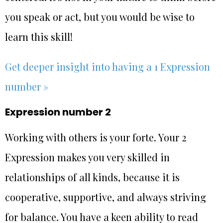
you speak or act, but you would be wise to
learn this skill!
Get deeper insight into having a 1 Expression
number »
Expression number 2
Working with others is your forte. Your 2
Expression makes you very skilled in
relationships of all kinds, because it is
cooperative, supportive, and always striving
for balance. You have a keen ability to read