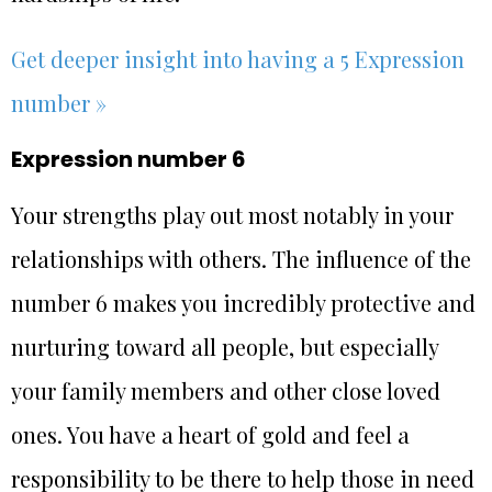
Get deeper insight into having a 5 Expression
number »
Expression number 6
Your strengths play out most notably in your
relationships with others. The influence of the
number 6 makes you incredibly protective and
nurturing toward all people, but especially
your family members and other close loved
ones. You have a heart of gold and feel a
responsibility to be there to help those in need