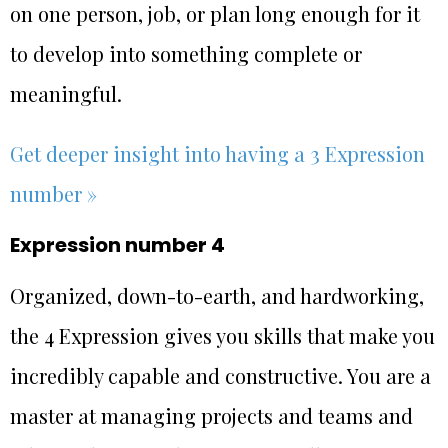
on one person, job, or plan long enough for it
to develop into something complete or
meaningful.
Get deeper insight into having a 3 Expression
number »
Expression number 4
Organized, down-to-earth, and hardworking,
the 4 Expression gives you skills that make you
incredibly capable and constructive. You are a
master at managing projects and teams and