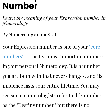
Number
Learn the meaning of your Expression number in
Numerology
By Numerology.com Staff
Your Expression number is one of your
"core
numbers"
-- the five most important numbers
in your personal Numerology. It is a number
you are born with that never changes, and its
influence lasts your entire lifetime. You may
see some numerologists refer to this number
as the "Destiny number," but there is no