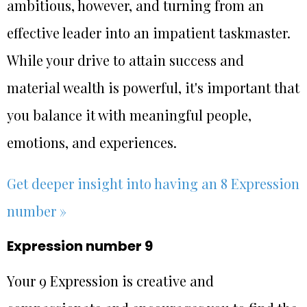
ambitious, however, and turning from an
effective leader into an impatient taskmaster.
While your drive to attain success and
material wealth is powerful, it's important that
you balance it with meaningful people,
emotions, and experiences.
Get deeper insight into having an 8 Expression
number »
Expression number 9
Your 9 Expression is creative and