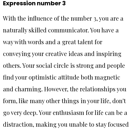
Expression number 3
With the influence of the number 3, you are a
naturally skilled communicator. You have a
way with words and a great talent for
conveying your creative ideas and inspiring
others. Your social circle is strong and people
find your optimistic attitude both magnetic
and charming. However, the relationships you
form, like many other things in your life, don't
go very deep. Your enthusiasm for life can be a
distraction, making you unable to stay focused