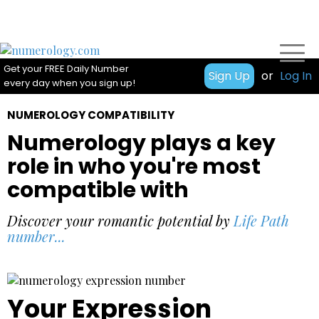
Get your FREE Daily Number
Sign Up
or
Log In
every day when you sign up!
NUMEROLOGY COMPATIBILITY
Numerology plays a key
role in who you're most
compatible with
Discover your romantic potential by
Life Path
number...
Your Expression