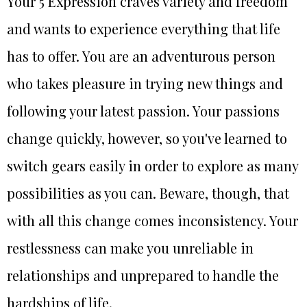
Your 5 Expression craves variety and freedom
and wants to experience everything that life
has to offer. You are an adventurous person
who takes pleasure in trying new things and
following your latest passion. Your passions
change quickly, however, so you've learned to
switch gears easily in order to explore as many
possibilities as you can. Beware, though, that
with all this change comes inconsistency. Your
restlessness can make you unreliable in
relationships and unprepared to handle the
hardships of life.