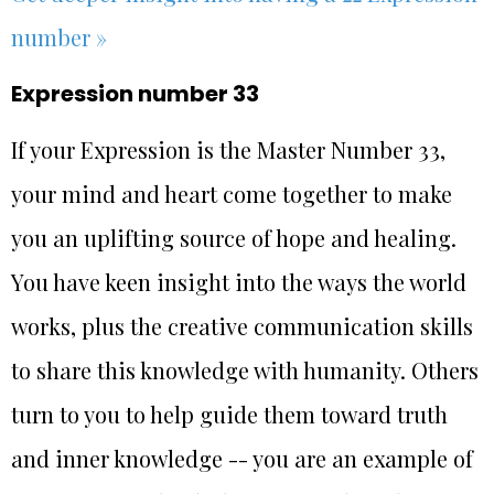
number »
Expression number 33
If your Expression is the Master Number 33,
your mind and heart come together to make
you an uplifting source of hope and healing.
You have keen insight into the ways the world
works, plus the creative communication skills
to share this knowledge with humanity. Others
turn to you to help guide them toward truth
and inner knowledge -- you are an example of