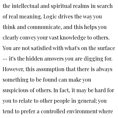
the intellectual and spiritual realms in search
of real meaning. Logic drives the way you
think and communicate, and this helps you
clearly convey your vast knowledge to others.
You are not satisfied with what's on the surface
-- it's the hidden answers you are digging for.
However, this assumption that there is always
something to be found can make you
suspicious of others. In fact, it may be hard for
you to relate to other people in general; you
tend to prefer a controlled environment where