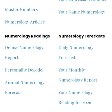
Master Numbers
Your Name Numerology
Numerology Articles
Numerology Readings
Numerology Forecasts
Deluxe Numerology
Daily Numerology
Report
Forecast
Personality Decoder
Your Monthly
Numerology Report
Annual Numerology
Forecast
Your Numerology
Reading for 2026