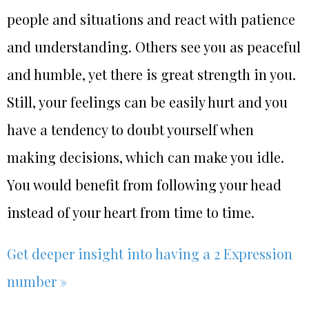
people and situations and react with patience
and understanding. Others see you as peaceful
and humble, yet there is great strength in you.
Still, your feelings can be easily hurt and you
have a tendency to doubt yourself when
making decisions, which can make you idle.
You would benefit from following your head
instead of your heart from time to time.
Get deeper insight into having a 2 Expression
number »