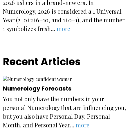
2026 ushers in a brand-new era. In
Numerology, 2026 is considered a 1 Universal
Year (2+0+2+6=10, and 1+0=1), and the number
1 symbolizes fresh…
more
Recent Articles
Numerology Forecasts
You not only have the numbers in your
personal Numerology that are influencing you,
but you also have Personal Day. Personal
Month, and Personal Year…
more