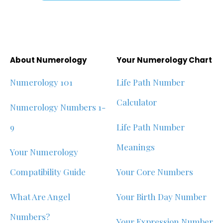
About Numerology
Your Numerology Chart
Numerology 101
Life Path Number
Calculator
Numerology Numbers 1-
9
Life Path Number
Meanings
Your Numerology
Compatibility Guide
Your Core Numbers
What Are Angel
Your Birth Day Number
Numbers?
Your Expression Number