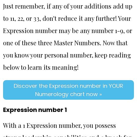
Just remember, if any of your additions add up
to 11, 22, or 33, don't reduce it any further! Your
Expression number may be any number 1-9, or
one of these three Master Numbers. Now that
you know your personal number, keep reading
below to learn its meaning!
Discover the Expression number in YOUR
Numerology chart now »
Expression number 1
With a 1 Expression number, you possess