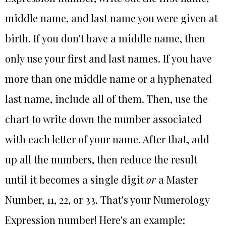
middle name, and last name you were given at
birth. If you don't have a middle name, then
only use your first and last names. If you have
more than one middle name or a hyphenated
last name, include all of them. Then, use the
chart to write down the number associated
with each letter of your name. After that, add
up all the numbers, then reduce the result
until it becomes a single digit
or
a Master
Number, 11, 22, or 33. That's your Numerology
Expression number! Here's an example: