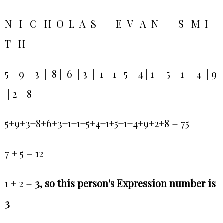
N I C H O L A S E V A N S M I
T H
5 | 9 | 3 | 8 | 6 | 3 | 1 | 1 | 5 | 4 | 1 | 5 | 1 | 4 | 9
| 2 | 8
5+9+3+8+6+3+1+1+5+4+1+5+1+4+9+2+8 = 75
7 + 5 = 12
1 + 2 =
3, so this person's Expression number is
3