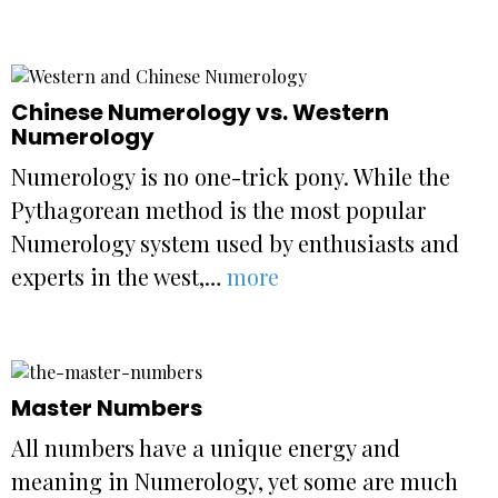
Chinese Numerology vs. Western
Numerology
Numerology is no one-trick pony. While the
Pythagorean method is the most popular
Numerology system used by enthusiasts and
experts in the west,…
more
Master Numbers
All numbers have a unique energy and
meaning in Numerology, yet some are much