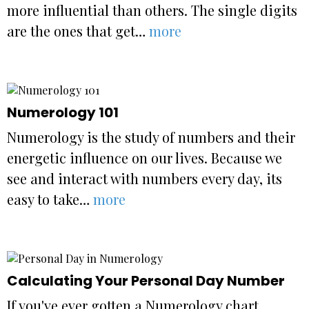
more influential than others. The single digits
are the ones that get…
more
Numerology 101
Numerology is the study of numbers and their
energetic influence on our lives. Because we
see and interact with numbers every day, its
easy to take…
more
Calculating Your Personal Day Number
If you've ever gotten a Numerology chart