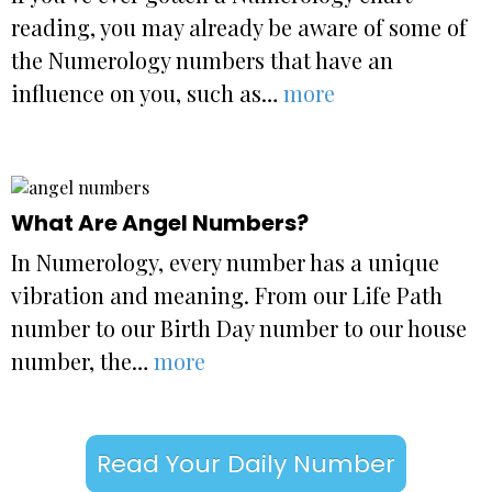
reading, you may already be aware of some of
the Numerology numbers that have an
influence on you, such as…
more
What Are Angel Numbers?
In Numerology, every number has a unique
vibration and meaning. From our Life Path
number to our Birth Day number to our house
number, the…
more
Read Your Daily Number