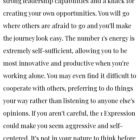
strong leadership capabilities and a knack for
creating your own opportunities. You will go
where others are afraid to go and you'll make
the journey look easy. The number 1's energy is
extremely self-sufficient, allowing you to be
most innovative and productive when you're
working alone. You may even find it difficult to
cooperate with others, preferring to do things
your way rather than listening to anyone else's
opinions. If you aren't careful, the 1 Expression
could make you seem aggressive and self-
centered. It's not in your nature to think before