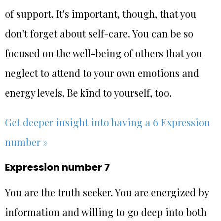
of support. It's important, though, that you
don't forget about self-care. You can be so
focused on the well-being of others that you
neglect to attend to your own emotions and
energy levels. Be kind to yourself, too.
Get deeper insight into having a 6 Expression
number »
Expression number 7
You are the truth seeker. You are energized by
information and willing to go deep into both