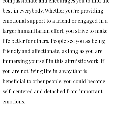
compassionate and encourages you to find the
best in everybody. Whether you're providing
emotional support to a friend or engaged in a
larger humanitarian effort, you strive to make
life better for others. People see you as being
friendly and affectionate, as long as you are
immersing yourself in this altruistic work. If
you are not living life in a way that is
beneficial to other people, you could become
self-centered and detached from important
emotions.