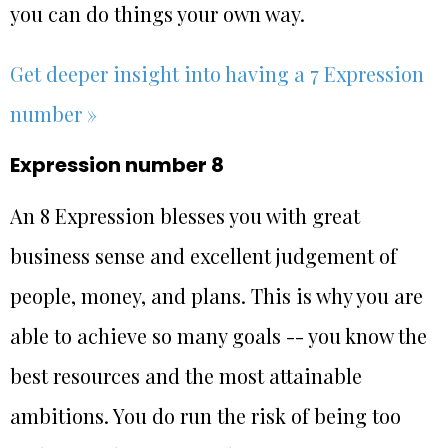
you can do things your own way.
Get deeper insight into having a 7 Expression
number »
Expression number 8
An 8 Expression blesses you with great
business sense and excellent judgement of
people, money, and plans. This is why you are
able to achieve so many goals -- you know the
best resources and the most attainable
ambitions. You do run the risk of being too