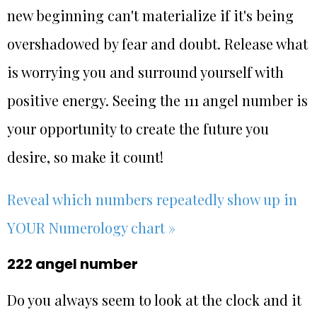
new beginning can't materialize if it's being
overshadowed by fear and doubt. Release what
is worrying you and surround yourself with
positive energy. Seeing the 111 angel number is
your opportunity to create the future you
desire, so make it count!
Reveal which numbers repeatedly show up in
YOUR Numerology chart »
222 angel number
Do you always seem to look at the clock and it