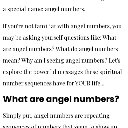
a special name: angel numbers.
If you're not familiar with angel numbers, you
may be asking yourself questions like: What
are angel numbers? What do angel numbers
mean? Why am I seeing angel numbers? Let's
explore the powerful messages these spiritual
number sequences have for YOUR life...
What are angel numbers?
Simply put, angel numbers are repeating
sequences of numbers that seem to show up