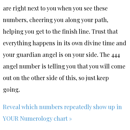
are right next to you when you see these
numbers, cheering you along your path,
helping you get to the finish line. Trust that
everything happens in its own divine time and
your guardian angel is on your side. The 444
angel number is telling you that you will come
out on the other side of this, so just keep
going.
Reveal which numbers repeatedly show up in
YOUR Numerology chart »