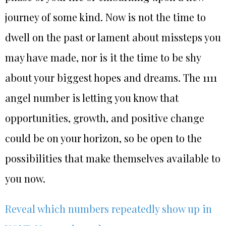
journey of some kind. Now is not the time to
dwell on the past or lament about missteps you
may have made, nor is it the time to be shy
about your biggest hopes and dreams. The 1111
angel number is letting you know that
opportunities, growth, and positive change
could be on your horizon, so be open to the
possibilities that make themselves available to
you now.
Reveal which numbers repeatedly show up in