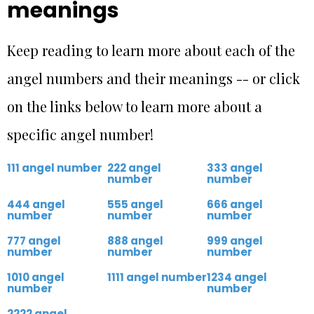
meanings
Keep reading to learn more about each of the
angel numbers and their meanings -- or click
on the links below to learn more about a
specific angel number!
111 angel number
222 angel
333 angel
number
number
444 angel
555 angel
666 angel
number
number
number
777 angel
888 angel
999 angel
number
number
number
1010 angel
1111 angel number
1234 angel
number
number
2222 angel