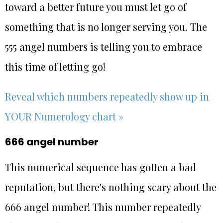
toward a better future you must let go of
something that is no longer serving you. The
555 angel numbers is telling you to embrace
this time of letting go!
Reveal which numbers repeatedly show up in
YOUR Numerology chart »
666 angel number
This numerical sequence has gotten a bad
reputation, but there's nothing scary about the
666 angel number! This number repeatedly