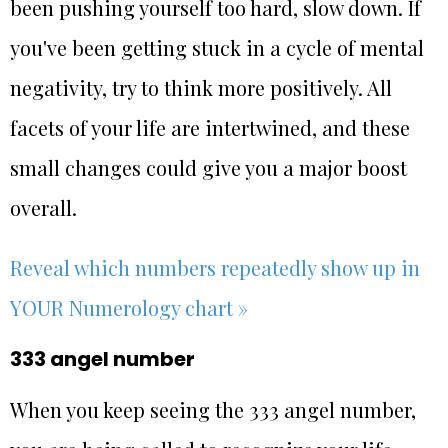
been pushing yourself too hard, slow down. If
you've been getting stuck in a cycle of mental
negativity, try to think more positively. All
facets of your life are intertwined, and these
small changes could give you a major boost
overall.
Reveal which numbers repeatedly show up in
YOUR Numerology chart »
333 angel number
When you keep seeing the 333 angel number,