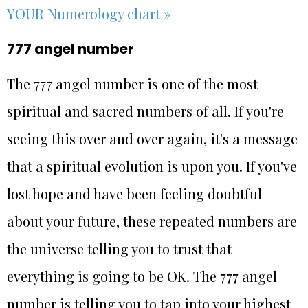
YOUR Numerology chart »
777 angel number
The 777 angel number is one of the most
spiritual and sacred numbers of all. If you're
seeing this over and over again, it's a message
that a spiritual evolution is upon you. If you've
lost hope and have been feeling doubtful
about your future, these repeated numbers are
the universe telling you to trust that
everything is going to be OK. The 777 angel
number is telling you to tap into your highest