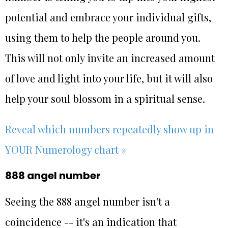
potential and embrace your individual gifts,
using them to help the people around you.
This will not only invite an increased amount
of love and light into your life, but it will also
help your soul blossom in a spiritual sense.
Reveal which numbers repeatedly show up in
YOUR Numerology chart »
888 angel number
Seeing the 888 angel number isn't a
coincidence -- it's an indication that