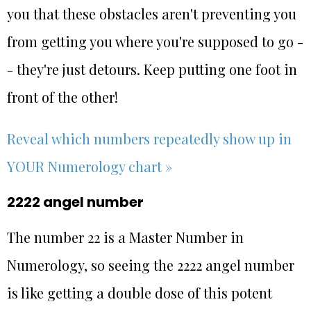
you that these obstacles aren't preventing you
from getting you where you're supposed to go -
- they're just detours. Keep putting one foot in
front of the other!
Reveal which numbers repeatedly show up in
YOUR Numerology chart »
2222 angel number
The number 22 is a Master Number in
Numerology, so seeing the 2222 angel number
is like getting a double dose of this potent