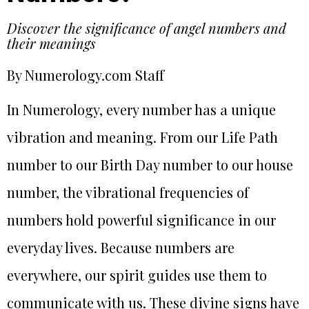
Discover the significance of angel numbers and
their meanings
By Numerology.com Staff
In Numerology, every number has a unique
vibration and meaning. From our Life Path
number to our Birth Day number to our house
number, the vibrational frequencies of
numbers hold powerful significance in our
everyday lives. Because numbers are
everywhere, our spirit guides use them to
communicate with us. These divine signs have