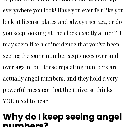
everywhere you look! Have you ever felt like you
look at license plates and always see 222, or do
you keep looking at the clock exactly at 11:11? It
may seem like a coincidence that you've been
seeing the same number sequences over and
over again, but these repeating numbers are
actually angel numbers, and they hold a very
powerful message that the universe thinks
YOU need to hear.
Why do I keep seeing angel
numbers?