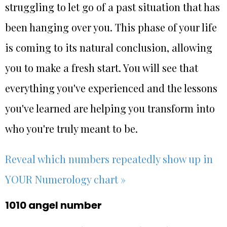
struggling to let go of a past situation that has
been hanging over you. This phase of your life
is coming to its natural conclusion, allowing
you to make a fresh start. You will see that
everything you've experienced and the lessons
you've learned are helping you transform into
who you're truly meant to be.
Reveal which numbers repeatedly show up in
YOUR Numerology chart »
1010 angel number