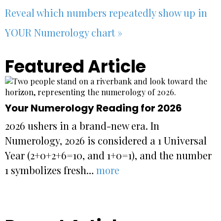
Reveal which numbers repeatedly show up in
YOUR Numerology chart »
Featured Article
Your Numerology Reading for 2026
2026 ushers in a brand-new era. In
Numerology, 2026 is considered a 1 Universal
Year (2+0+2+6=10, and 1+0=1), and the number
1 symbolizes fresh…
more