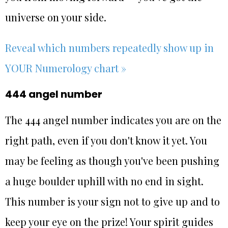
universe on your side.
Reveal which numbers repeatedly show up in
YOUR Numerology chart »
444 angel number
The 444 angel number indicates you are on the
right path, even if you don't know it yet. You
may be feeling as though you've been pushing
a huge boulder uphill with no end in sight.
This number is your sign not to give up and to
keep your eye on the prize! Your spirit guides