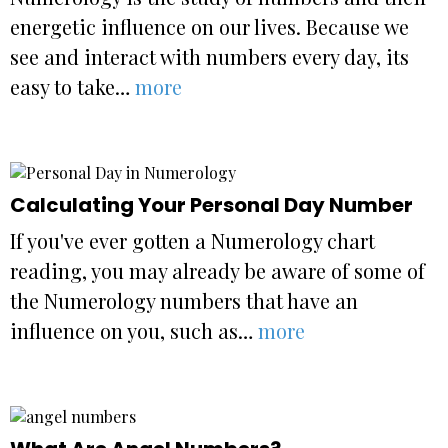
energetic influence on our lives. Because we
see and interact with numbers every day, its
easy to take…
more
Calculating Your Personal Day Number
If you've ever gotten a Numerology chart
reading, you may already be aware of some of
the Numerology numbers that have an
influence on you, such as…
more