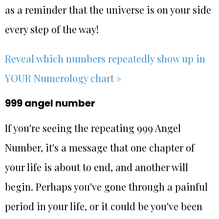
as a reminder that the universe is on your side
every step of the way!
Reveal which numbers repeatedly show up in
YOUR Numerology chart »
999 angel number
If you're seeing the repeating 999 Angel
Number, it's a message that one chapter of
your life is about to end, and another will
begin. Perhaps you've gone through a painful
period in your life, or it could be you've been