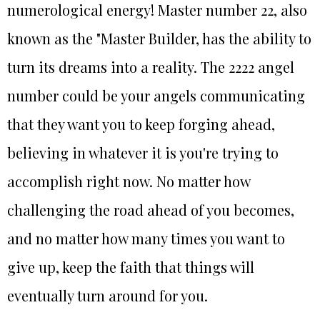
numerological energy! Master number 22, also
known as the "Master Builder, has the ability to
turn its dreams into a reality. The 2222 angel
number could be your angels communicating
that they want you to keep forging ahead,
believing in whatever it is you're trying to
accomplish right now. No matter how
challenging the road ahead of you becomes,
and no matter how many times you want to
give up, keep the faith that things will
eventually turn around for you.