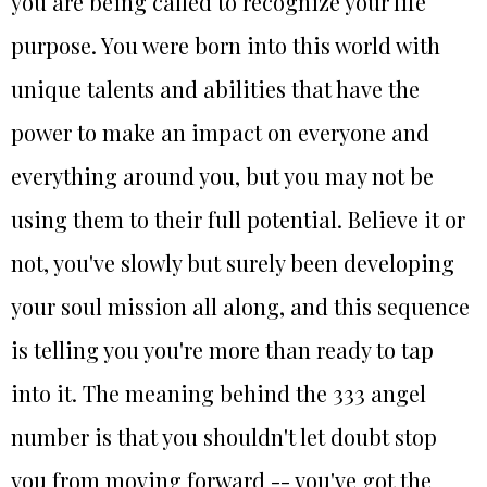
you are being called to recognize your life
purpose. You were born into this world with
unique talents and abilities that have the
power to make an impact on everyone and
everything around you, but you may not be
using them to their full potential. Believe it or
not, you've slowly but surely been developing
your soul mission all along, and this sequence
is telling you you're more than ready to tap
into it. The meaning behind the 333 angel
number is that you shouldn't let doubt stop
you from moving forward -- you've got the