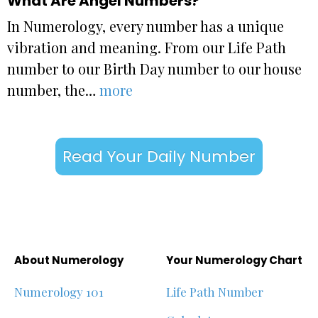
What Are Angel Numbers?
In Numerology, every number has a unique
vibration and meaning. From our Life Path
number to our Birth Day number to our house
number, the…
more
Read Your Daily Number
About Numerology
Your Numerology Chart
Numerology 101
Life Path Number