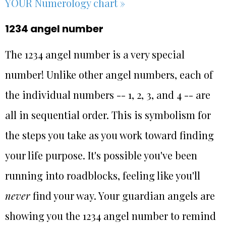
YOUR Numerology chart »
1234 angel number
The 1234 angel number is a very special
number! Unlike other angel numbers, each of
the individual numbers -- 1, 2, 3, and 4 -- are
all in sequential order. This is symbolism for
the steps you take as you work toward finding
your life purpose. It's possible you've been
running into roadblocks, feeling like you'll
never
find your way. Your guardian angels are
showing you the 1234 angel number to remind