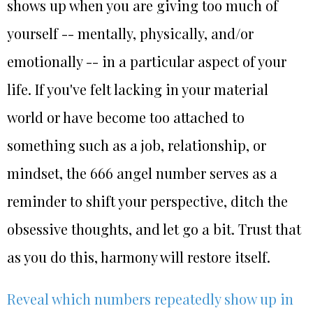
shows up when you are giving too much of
yourself -- mentally, physically, and/or
emotionally -- in a particular aspect of your
life. If you've felt lacking in your material
world or have become too attached to
something such as a job, relationship, or
mindset, the 666 angel number serves as a
reminder to shift your perspective, ditch the
obsessive thoughts, and let go a bit. Trust that
as you do this, harmony will restore itself.
Reveal which numbers repeatedly show up in