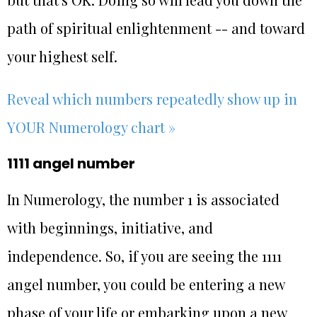
path of spiritual enlightenment -- and toward
your highest self.
Reveal which numbers repeatedly show up in
YOUR Numerology chart »
1111 angel number
In Numerology, the number 1 is associated
with beginnings, initiative, and
independence. So, if you are seeing the 1111
angel number, you could be entering a new
phase of your life or embarking upon a new