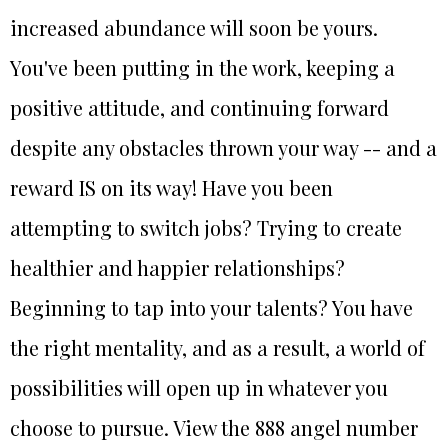
increased abundance will soon be yours.
You've been putting in the work, keeping a
positive attitude, and continuing forward
despite any obstacles thrown your way -- and a
reward IS on its way! Have you been
attempting to switch jobs? Trying to create
healthier and happier relationships?
Beginning to tap into your talents? You have
the right mentality, and as a result, a world of
possibilities will open up in whatever you
choose to pursue. View the 888 angel number