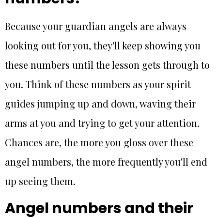
Because your guardian angels are always
looking out for you, they'll keep showing you
these numbers until the lesson gets through to
you. Think of these numbers as your spirit
guides jumping up and down, waving their
arms at you and trying to get your attention.
Chances are, the more you gloss over these
angel numbers, the more frequently you'll end
up seeing them.
Angel numbers and their