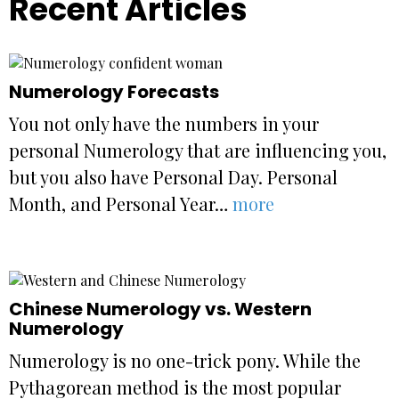
Recent Articles
Numerology Forecasts
You not only have the numbers in your
personal Numerology that are influencing you,
but you also have Personal Day. Personal
Month, and Personal Year…
more
Chinese Numerology vs. Western
Numerology
Numerology is no one-trick pony. While the
Pythagorean method is the most popular