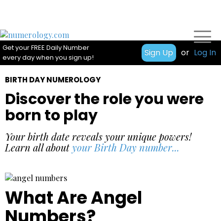
Get your FREE Daily Number
Sign Up
or
Log In
every day when you sign up!
BIRTH DAY NUMEROLOGY
Discover the role you were
born to play
Your birth date reveals your unique powers!
Learn all about
your Birth Day number...
What Are Angel
Numbers?