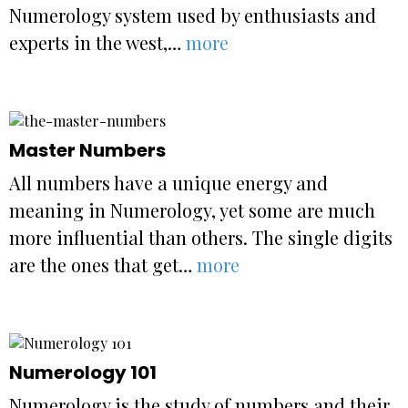
Numerology system used by enthusiasts and
experts in the west,…
more
Master Numbers
All numbers have a unique energy and
meaning in Numerology, yet some are much
more influential than others. The single digits
are the ones that get…
more
Numerology 101
Numerology is the study of numbers and their