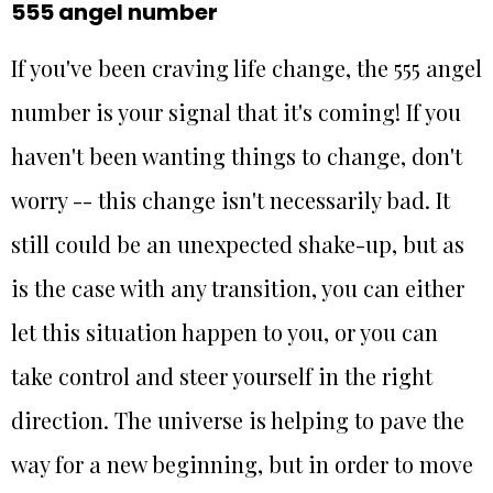
555 angel number
If you've been craving life change, the 555 angel
number is your signal that it's coming! If you
haven't been wanting things to change, don't
worry -- this change isn't necessarily bad. It
still could be an unexpected shake-up, but as
is the case with any transition, you can either
let this situation happen to you, or you can
take control and steer yourself in the right
direction. The universe is helping to pave the
way for a new beginning, but in order to move