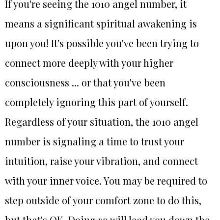
If you're seeing the 1010 angel number, it
means a significant spiritual awakening is
upon you! It's possible you've been trying to
connect more deeply with your higher
consciousness ... or that you've been
completely ignoring this part of yourself.
Regardless of your situation, the 1010 angel
number is signaling a time to trust your
intuition, raise your vibration, and connect
with your inner voice. You may be required to
step outside of your comfort zone to do this,
but that's OK. Doing so will lead you down the