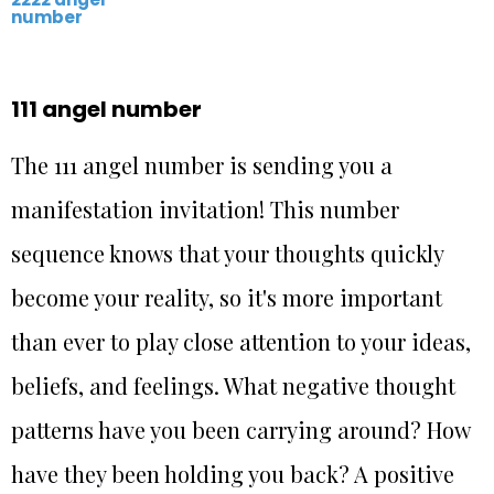
number
111 angel number
The 111 angel number is sending you a
manifestation invitation! This number
sequence knows that your thoughts quickly
become your reality, so it's more important
than ever to play close attention to your ideas,
beliefs, and feelings. What negative thought
patterns have you been carrying around? How
have they been holding you back? A positive