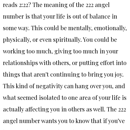
reads 2:22? The meaning of the 222 angel
number is that your life is out of balance in
some way. This could be mentally, emotionally,
physically, or even spiritually. You could be
working too much, giving too much in your
relationships with others, or putting effort into
things that aren't continuing to bring you joy.
This kind of negativity can hang over you, and
what seemed isolated to one area of your life is
actually affecting you in others as well. The 222
angel number wants you to know that if you've